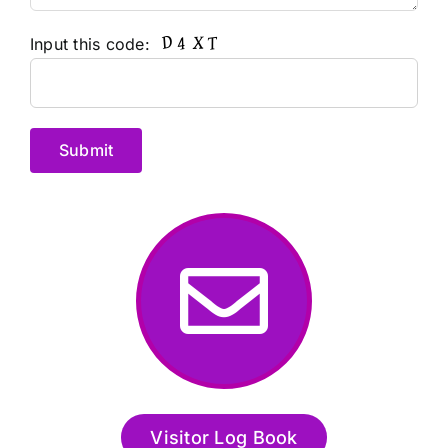
Input this code:
Alternative:
Visitor Log Book