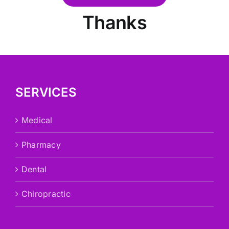
Thanks
SERVICES
Medical
Pharmacy
Dental
Chiropractic