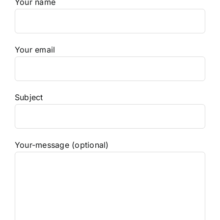
Your name
Your email
Subject
Your-message (optional)