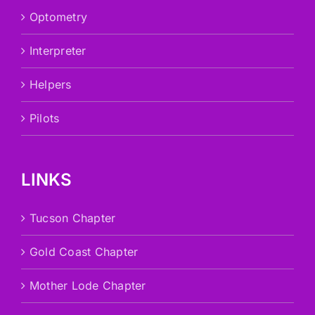
Optometry
Interpreter
Helpers
Pilots
LINKS
Tucson Chapter
Gold Coast Chapter
Mother Lode Chapter