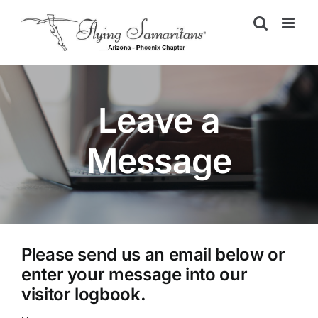
Skip
to
content
Leave a
Message
Please send us an email below or
enter your message into our
visitor logbook.