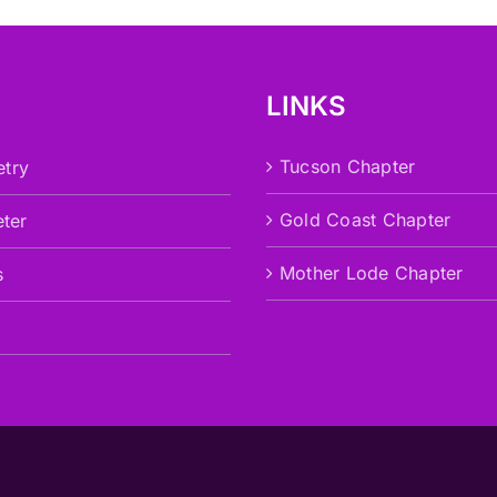
LINKS
Tucson Chapter
try
Gold Coast Chapter
eter
Mother Lode Chapter
s