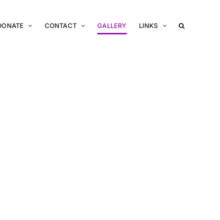
DONATE
CONTACT
GALLERY
LINKS