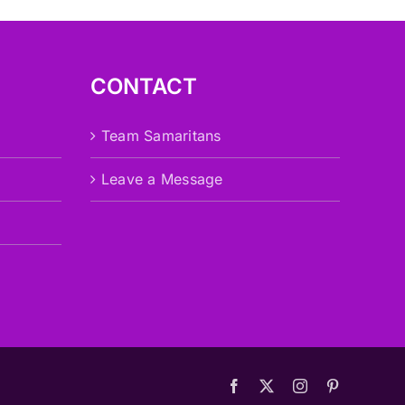
CONTACT
Team Samaritans
Leave a Message
Facebook
X
Instagram
Pinterest