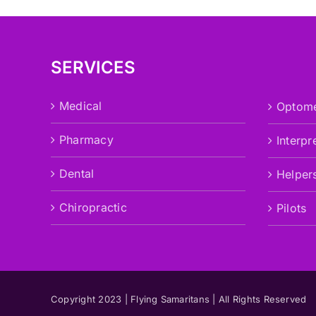
SERVICES
Medical
Optome
Pharmacy
Interpr
Dental
Helper
Chiropractic
Pilots
Copyright 2023 | Flying Samaritans | All Rights Reserved