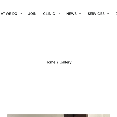
AT WE DO
JOIN
CLINIC
NEWS
SERVICES
Gallery
Home
Gallery