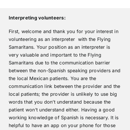
Interpreting volunteers:
First, welcome and thank you for your interest in
volunteering as an interpreter with the Flying
Samaritans. Your position as an interpreter is
very valuable and important to the Flying
Samaritans due to the communication barrier
between the non-Spanish speaking providers and
the local Mexican patients. You are the
communication link between the provider and the
local patients; the provider is unlikely to use big
words that you don’t understand because the
patient won’t understand either. Having a good
working knowledge of Spanish is necessary. It is
helpful to have an app on your phone for those