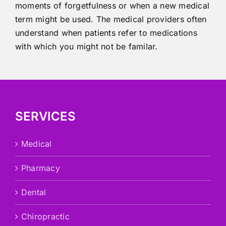
moments of forgetfulness or when a new medical
term might be used. The medical providers often
understand when patients refer to medications
with which you might not be familar.
SERVICES
Medical
Pharmacy
Dental
Chiropractic