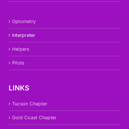
Optometry
Interpreter
Helpers
Pilots
LINKS
Tucson Chapter
Gold Coast Chapter