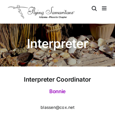
Skip
to
content
Interpreter
Interpreter Coordinator
Bonnie
blassen@cox.net